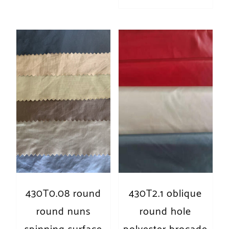
430T0.08 round
430T2.1 oblique
round nuns
round hole