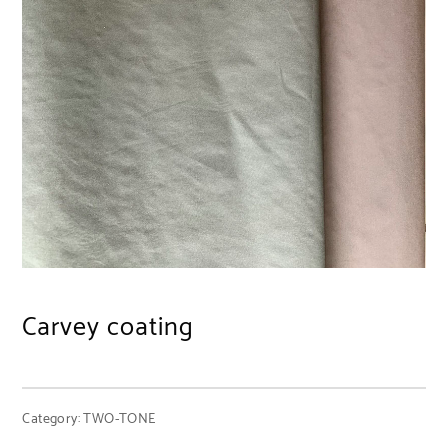
Carvey coating
Category:
TWO-TONE