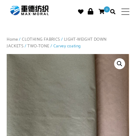
0
Home
/
CLOTHING FABRICS
/
LIGHT-WEIGHT DOWN
JACKETS
/
TWO-TONE
/ Carvey coating