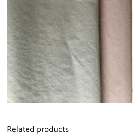
Related products