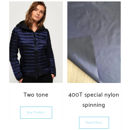
Two tone
400T special nylon
spinning
Buy Product
Read More