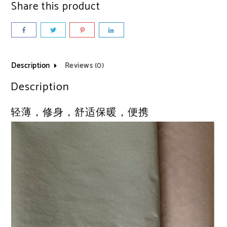
Share this product
Description
Reviews (0)
Description
轻薄，修身，舒适保暖，便携