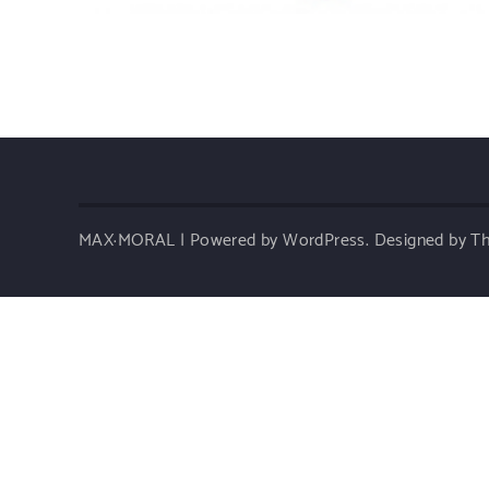
MAX·MORAL | Powered by WordPress.
Designed by 