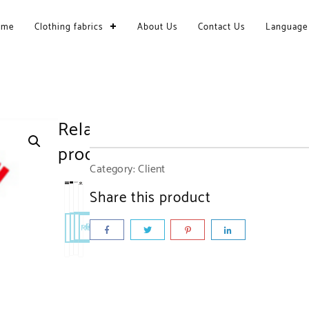
ome
Clothing fabrics
About Us
Contact Us
Language
Related
products
Category:
Client
Share this product
Read More
Read More
Read More
Read More