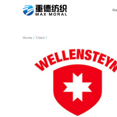
H
Home
/
Client
/