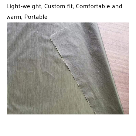
Light-weight, Custom fit, Comfortable and
warm, Portable