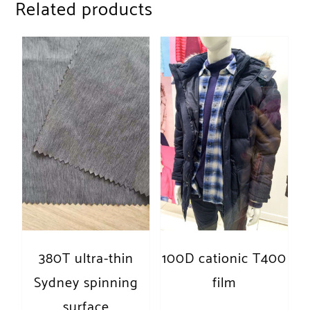
Related products
380T ultra-thin
100D cationic T400
Sydney spinning
film
surface