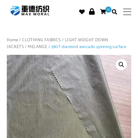
0
Home
/
CLOTHING FABRICS
/
LIGHT-WEIGHT DOWN
JACKETS
/
MELANGE
/ 380T diamond avocado spinning surface