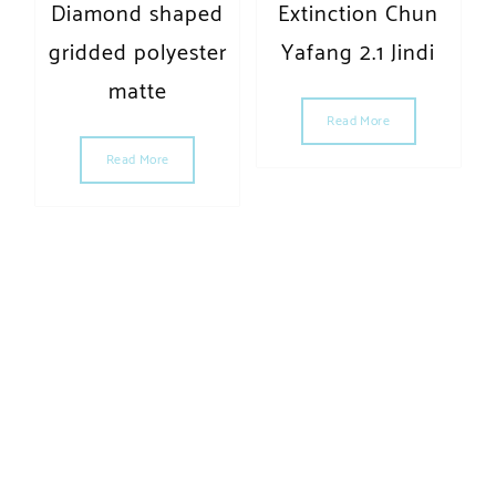
Diamond shaped
Extinction Chun
gridded polyester
Yafang 2.1 Jindi
matte
Read More
Read More
MAX·MORAL | Powered by WordPress.
Designed by Themehunk