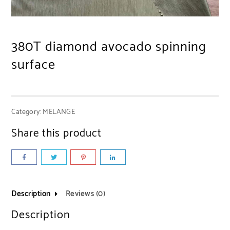
380T diamond avocado spinning
surface
Category:
MELANGE
Share this product
Description
Reviews (0)
Description