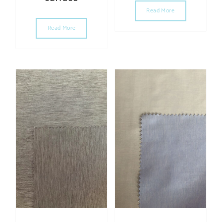
Read More
Read More